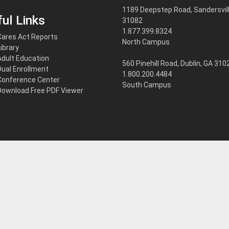
1189 Deepstep Road, Sandersvill
ul Links
31082
1.877.399.8324
Cares Act Reports
North Campus
Library
Adult Education
560 Pinehill Road, Dublin, GA 310
Dual Enrollment
1.800.200.4484
Conference Center
South Campus
Download Free PDF Viewer