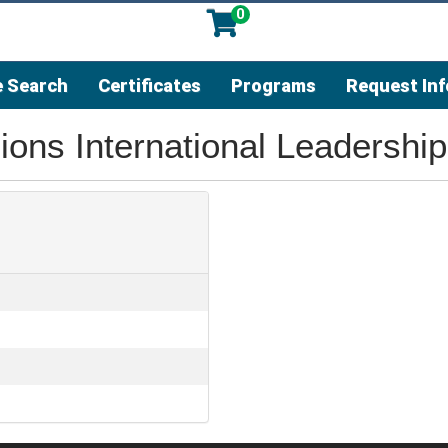
0
 Search
Certificates
Programs
Request In
ons International Leadership