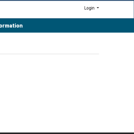
Menu
Login
formation