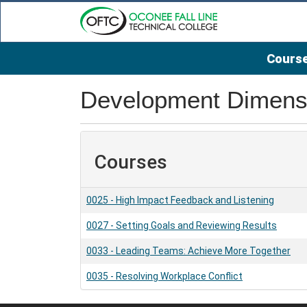
Course
Oconee Fall Line Technical College
Development Dimensi
Courses
0025
-
High Impact Feedback and Listening
0027
-
Setting Goals and Reviewing Results
0033
-
Leading Teams: Achieve More Together
0035
-
Resolving Workplace Conflict