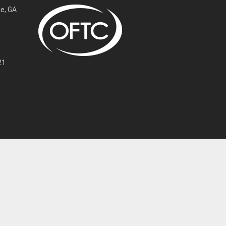
e, GA
21