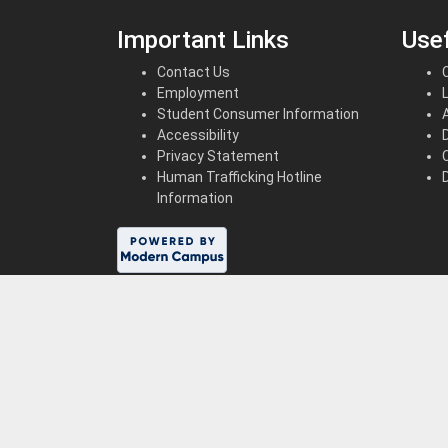
Important Links
Usef
Contact Us
Employment
Student Consumer Information
Accessibility
Privacy Statement
Human Trafficking Hotline
Information