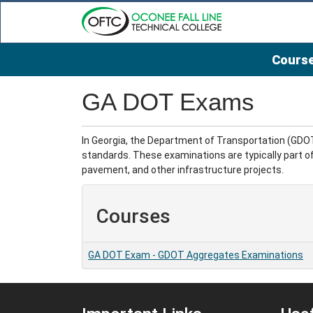
Course
Oconee Fall Line Technical College
GA DOT Exams
In Georgia, the Department of Transportation (GDO
standards. These examinations are typically part of
pavement, and other infrastructure projects.
Courses
GA DOT Exam
-
GDOT Aggregates Examinations