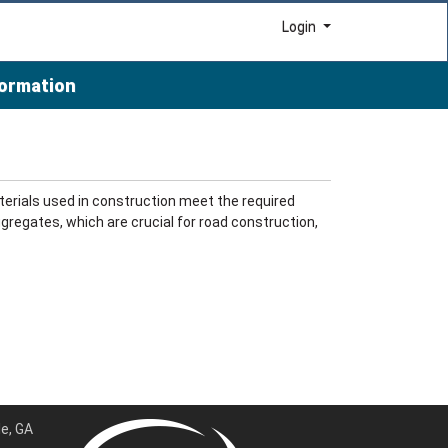
Menu
Login
formation
erials used in construction meet the required
gregates, which are crucial for road construction,
e, GA