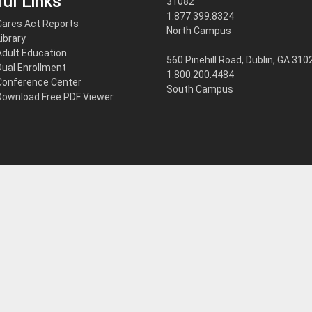
ul Links
31082
1.877.399.8324
Cares Act Reports
North Campus
Library
Adult Education
560 Pinehill Road, Dublin, GA 310
Dual Enrollment
1.800.200.4484
Conference Center
South Campus
Download Free PDF Viewer