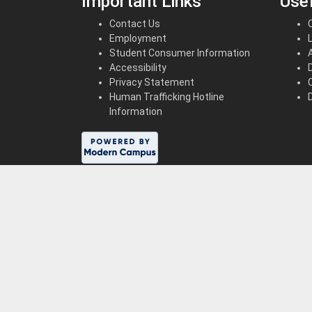
Important Links
Usef
Contact Us
Employment
Student Consumer Information
Accessibility
Privacy Statement
Human Trafficking Hotline
Information