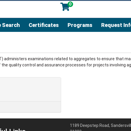
0
 Search
Certificates
Programs
Request In
T) administers examinations related to aggregates to ensure that mat
 the quality control and assurance processes for projects involving ag
1189 Deepstep Road, Sandersvill