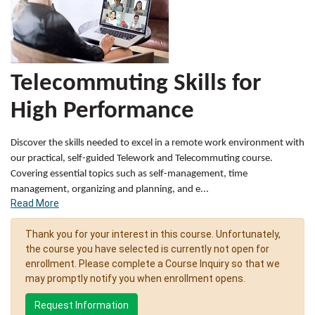
Telecommuting Skills for
High Performance
Discover the skills needed to excel in a remote work environment with
our practical, self-guided Telework and Telecommuting course.
Covering essential topics such as self-management, time
management, organizing and planning, and e
...
Read More
Thank you for your interest in this course. Unfortunately,
the course you have selected is currently not open for
enrollment. Please complete a Course Inquiry so that we
may promptly notify you when enrollment opens.
Request Information