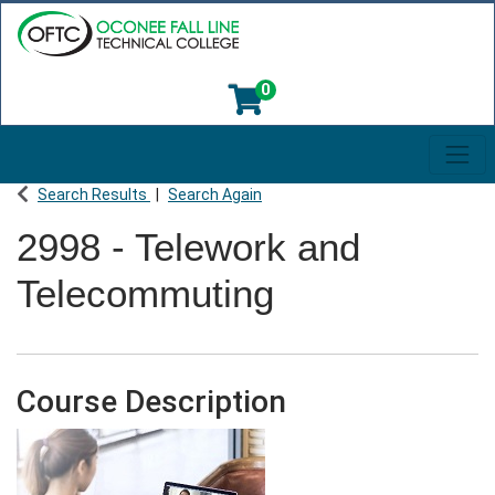
0
Toggl
Oconee Fall Line Technical College
Search Results
Search Again
2998
-
Telework and
Telecommuting
Course Description