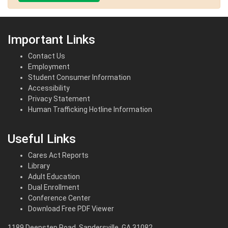
Important Links
Contact Us
Employment
Student Consumer Information
Accessibility
Privacy Statement
Human Trafficking Hotline Information
Useful Links
Cares Act Reports
Library
Adult Education
Dual Enrollment
Conference Center
Download Free PDF Viewer
1189 Deepstep Road, Sandersville, GA 31082