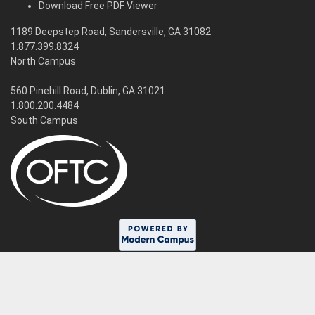
Download Free PDF Viewer
1189 Deepstep Road, Sandersville, GA 31082
1.877.399.8324
North Campus
560 Pinehill Road, Dublin, GA 31021
1.800.200.4484
South Campus