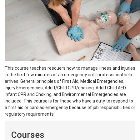
This course teaches rescuers how to manage illness and injuries
in the first few minutes of an emergency until professional help
arrives. General principles of First Aid, Medical Emergencies,
Injury Emergencies, Adult/Child CPR/choking, Adult Child AED,
Infant CPR and Choking, and Environmental Emergencies are
included. This course is for those who have a duty to respond to
a first aid or cardiac emergency because of job responsibilities or
regulatory requirements.
Courses