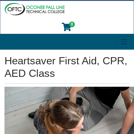
0
Toggl
Oconee Fall Line Technical College
Heartsaver First Aid, CPR,
AED Class