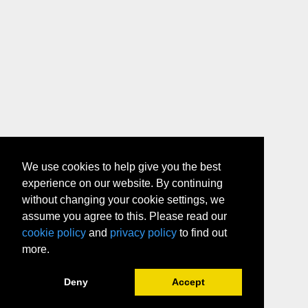
We use cookies to help give you the best
experience on our website. By continuing
without changing your cookie settings, we
assume you agree to this. Please read our
cookie policy
and
privacy policy
to find out
more.
Deny
Accept