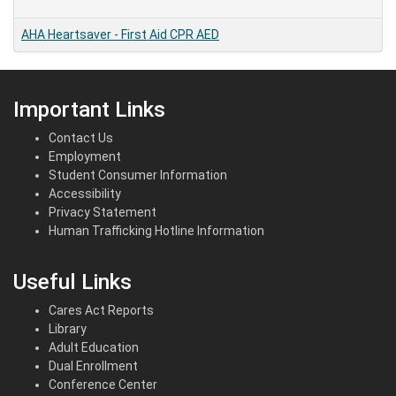
AHA Heartsaver
-
First Aid CPR AED
Important Links
Contact Us
Employment
Student Consumer Information
Accessibility
Privacy Statement
Human Trafficking Hotline Information
Useful Links
Cares Act Reports
Library
Adult Education
Dual Enrollment
Conference Center