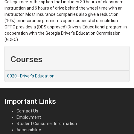
College meets the option that includes 30 hours of classroom
instruction and 6 hours of drive behind the wheel time with an
instructor. Most insurance companies also give a reduction
(10%) on insurance premiums upon successful completion.
OFTC provides a (DDS approved) Driver’s Educational program in
cooperation with the Georgia Driver’s Education Commission
(GDEC).
Courses
0020
-
Driver's Education
Important Links
Contact Us
Employment
Student Consumer Information
Accessibility