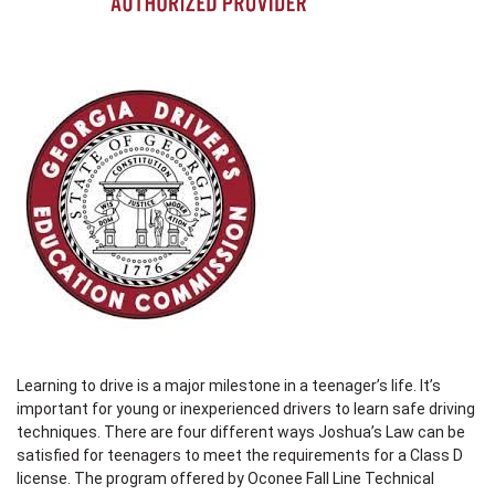
Learning to drive is a major milestone in a teenager’s life. It’s
important for young or inexperienced drivers to learn safe driving
techniques. There are four different ways Joshua’s Law can be
satisfied for teenagers to meet the requirements for a Class D
license. The program offered by Oconee Fall Line Technical