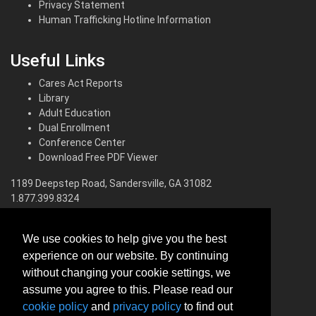
Privacy Statement
Human Trafficking Hotline Information
Useful Links
Cares Act Reports
Library
Adult Education
Dual Enrollment
Conference Center
Download Free PDF Viewer
1189 Deepstep Road, Sandersville, GA 31082
1.877.399.8324
North Campus
We use cookies to help give you the best
560 Pinehill Road, Dublin, GA 31021
experience on our website. By continuing
1.800.200.4484
without changing your cookie settings, we
South Campus
assume you agree to this. Please read our
cookie policy
and
privacy policy
to find out