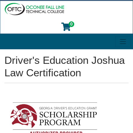
0
Toggl
Oconee Fall Line Technical College
Driver's Education Joshua
Law Certification