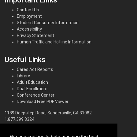
Contact Us
Employment
Student Consumer Information
Accessibility
Privacy Statement
Human Trafficking Hotline Information
Useful Links
Cares Act Reports
Library
Adult Education
Dual Enrollment
Conference Center
Download Free PDF Viewer
1189 Deepstep Road, Sandersville, GA 31082
1.877.399.8324
North Campus
We use cookies to help give you the best