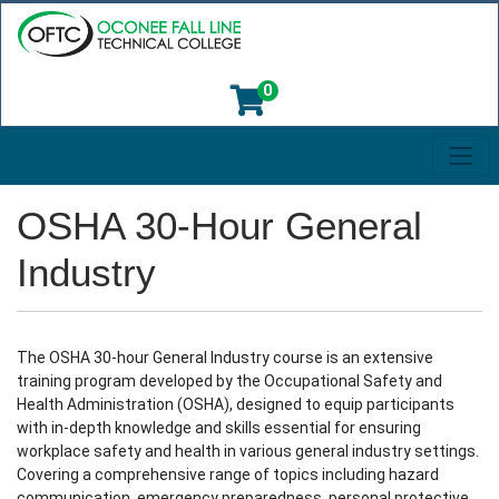
0
Toggl
Oconee Fall Line Technical College
OSHA 30-Hour General
Industry
The OSHA 30-hour General Industry course is an extensive
training program developed by the Occupational Safety and
Health Administration (OSHA), designed to equip participants
with in-depth knowledge and skills essential for ensuring
workplace safety and health in various general industry settings.
Covering a comprehensive range of topics including hazard
communication, emergency preparedness, personal protective