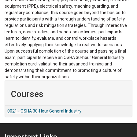
equipment (PPE), electrical safety, machine guarding, and
regulatory compliance, this course goes beyond the basics to
provide participants with a thorough understanding of safety
regulations and risk mitigation strategies. Through interactive
lectures, case studies, and hands-on activities, participants
learn to identify, evaluate, and control workplace hazards
effectively, applying their knowledge to real-world scenarios.
Upon successful completion of the course and passing a final
exam, participants receive an OSHA 30-hour General Industry
completion card, validating their advanced training and
demonstrating their commitment to promoting a culture of
safety within their organizations.
Courses
0021
-
OSHA 30-Hour General Industry
Important Links