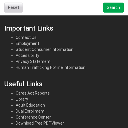
Reset
Search
Important Links
Contact Us
Employment
Student Consumer Information
Accessibility
Privacy Statement
Human Trafficking Hotline Information
Useful Links
Cares Act Reports
Library
Adult Education
Dual Enrollment
Conference Center
Download Free PDF Viewer