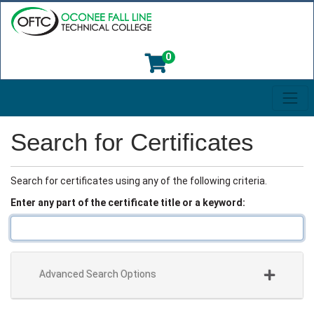
0
Toggl
Oconee Fall Line Technical College
Search for Certificates
Search for certificates using any of the following criteria.
Enter any part of the certificate title or a keyword
Advanced Search Options